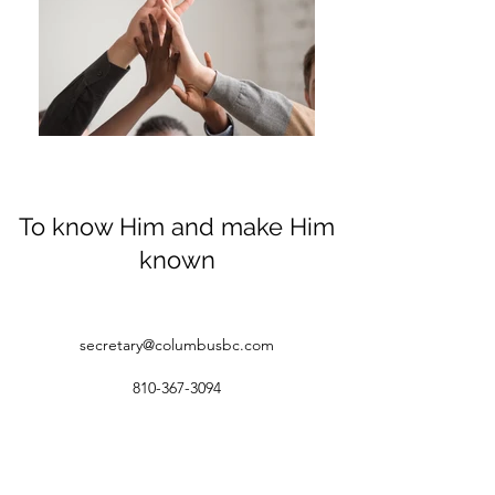
To know Him and make Him
known
secretary@columbusbc.com
810-367-3094
1258 Palms Rd. Columbus, MI 48063