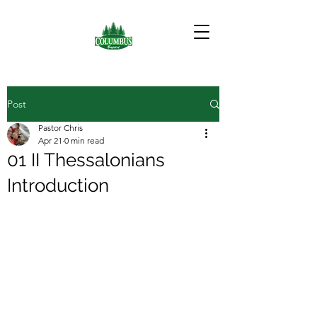
Post
Pastor Chris
Apr 21
0 min read
01 II Thessalonians
Introduction