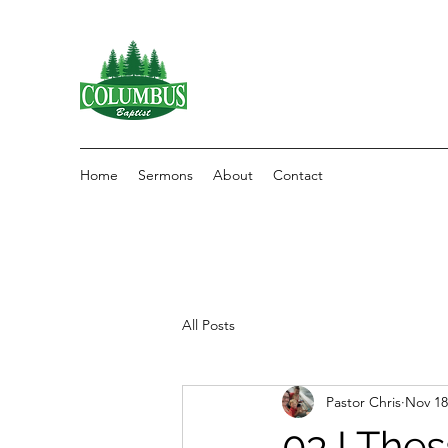
Home
Sermons
About
Contact
All Posts
Pastor Chris
Nov 18
03 I The