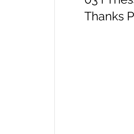
Thanks P