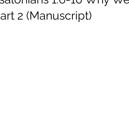
art 2 (Manuscript)