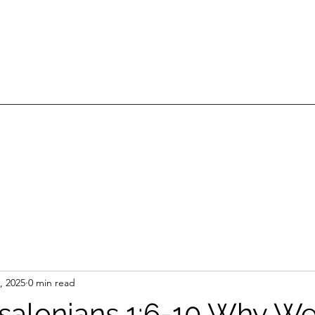
, 2025
0 min read
ssalonians 1:6-10 Why We