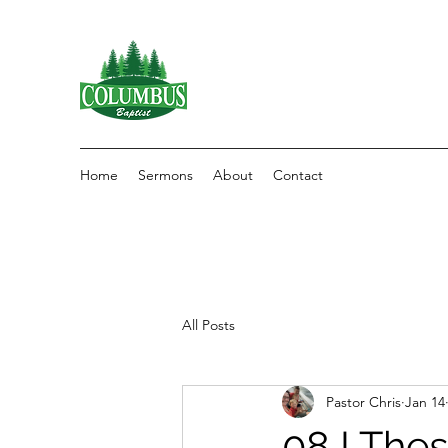
Home
Sermons
About
Contact
All Posts
Pastor Chris
Jan 14
08 I The