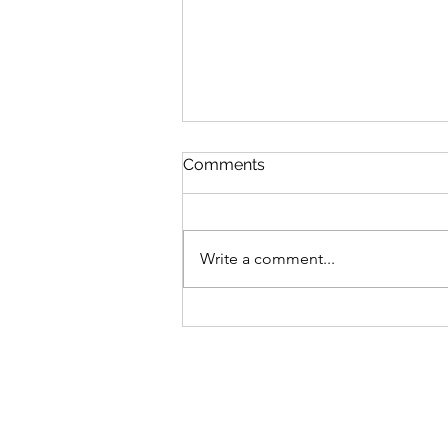
Comments
Write a comment...
13 II Thessalonians 3:11-16
The Christian's Labor and
Giving Part 2