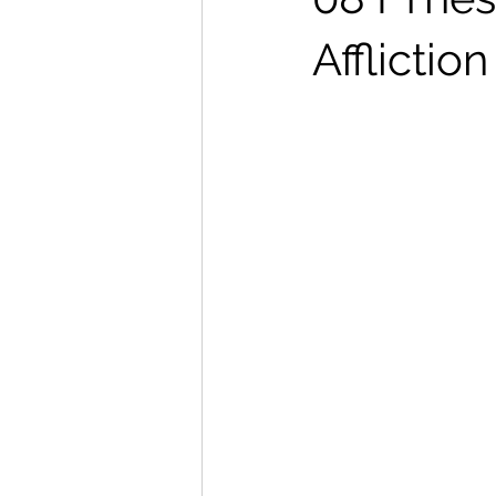
Afflictio