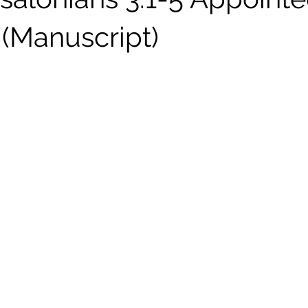
n (Manuscript)