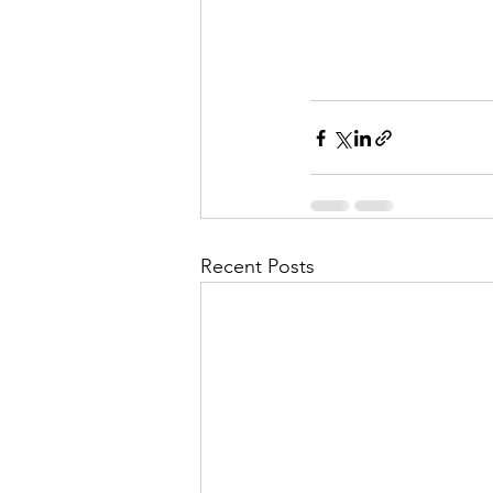
Recent Posts