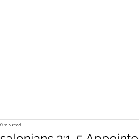
0 min read
ssalonians 3:1-5 Appointe