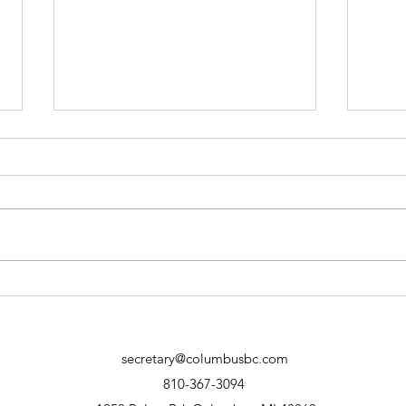
12 II Thessalonians 3:6-10
11 I
The Christian's Labor and
Loya
Giving (Manuscript) Part 1
secretary@columbusbc.com
810-367-3094