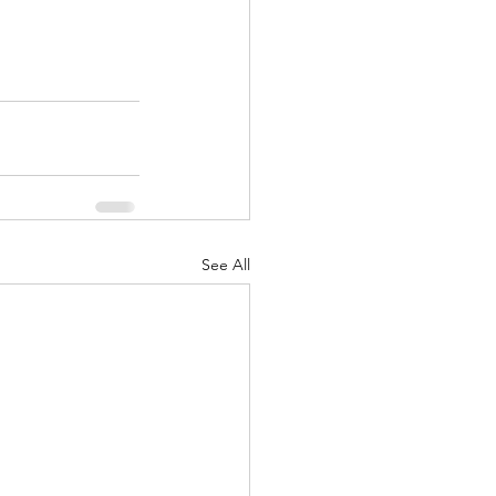
See All