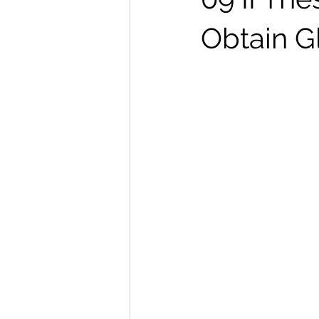
Obtain G