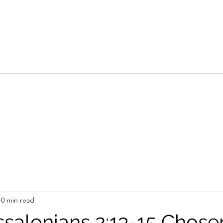
0 min read
ssalonians 2:13-15 Chose