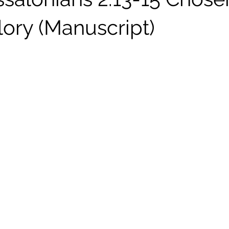
lory (Manuscript)