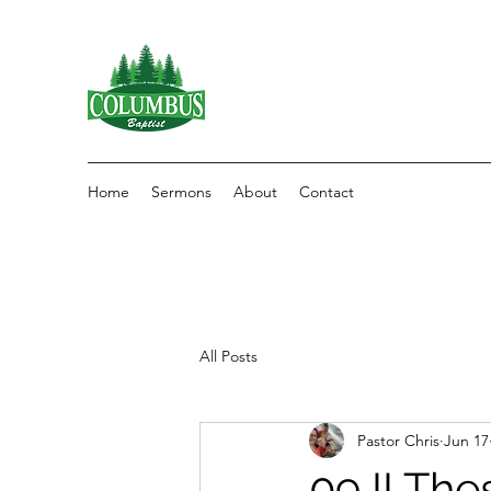
Home
Sermons
About
Contact
All Posts
Pastor Chris
Jun 17
09 II The