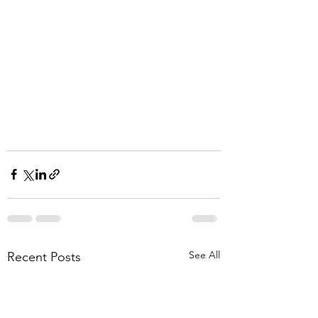
See All
Recent Posts