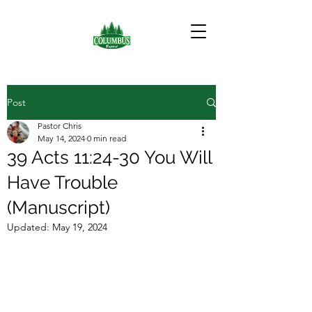
Post
Pastor Chris
May 14, 2024
0 min read
39 Acts 11:24-30 You Will
Have Trouble
(Manuscript)
Updated:
May 19, 2024