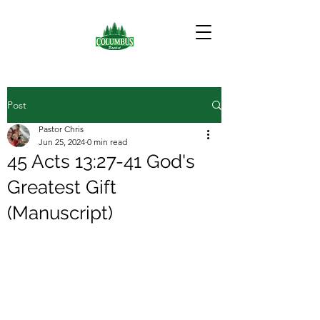
Post
Pastor Chris
Jun 25, 2024
0 min read
45 Acts 13:27-41 God's
Greatest Gift
(Manuscript)