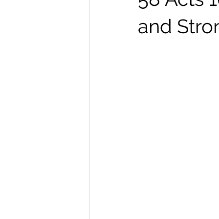
and Stro