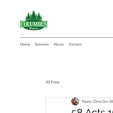
Home
Sermons
About
Contact
All Posts
Pastor Chris
Oct 24
58 Acts 1