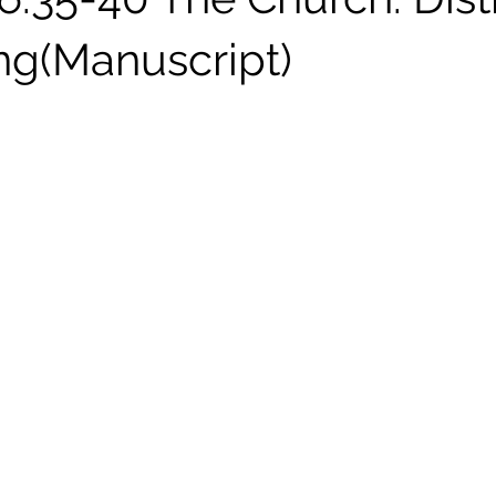
ng(Manuscript)