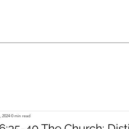
, 2024
0 min read
6:35-40 The Church: Dist