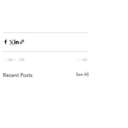
See All
Recent Posts