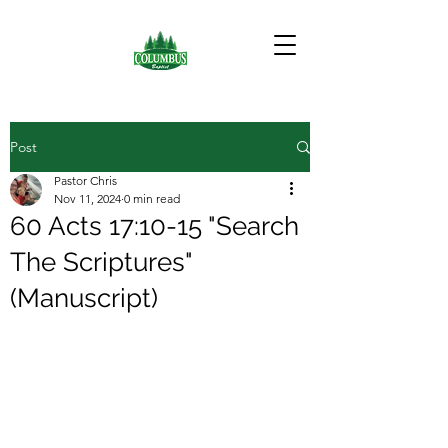
Post
Pastor Chris
Nov 11, 2024
0 min read
60 Acts 17:10-15 "Search
The Scriptures"
(Manuscript)