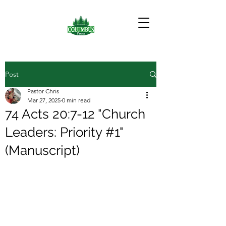
Post
Pastor Chris
Mar 27, 2025
0 min read
74 Acts 20:7-12 "Church
Leaders: Priority #1"
(Manuscript)