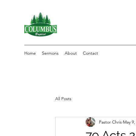
Home
Sermons
About
Contact
All Posts
Pastor Chris
May 9,
79 Acts 2