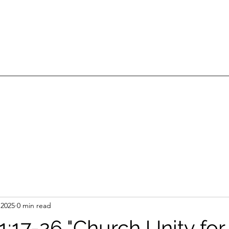
 2025
0 min read
1:17-26 "Church Unity for