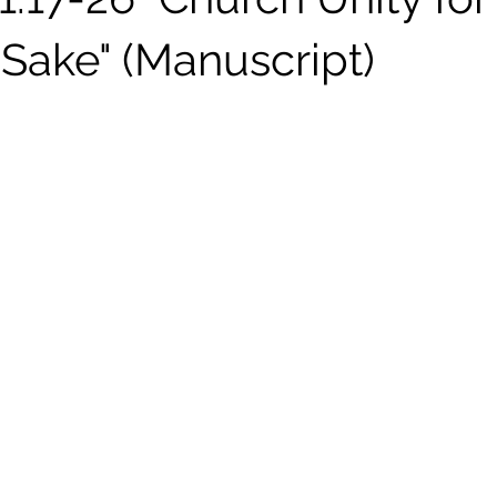
 Sake" (Manuscript)