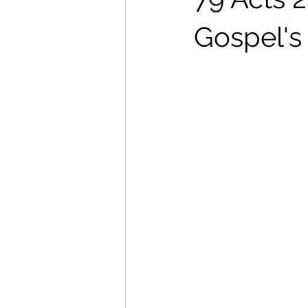
Gospel's