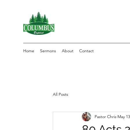
Home
Sermons
About
Contact
All Posts
Pastor Chris
May 13
80 Acts 2