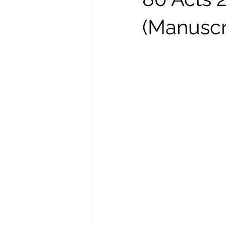
(Manuscr