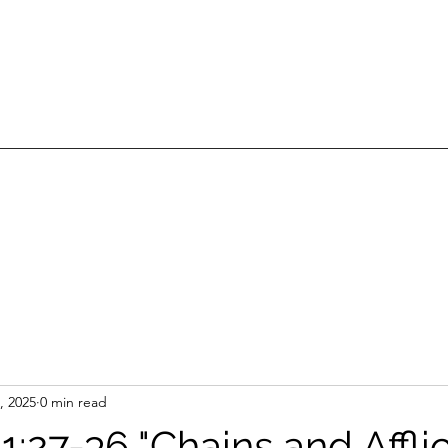
, 2025
0 min read
1:27-36 "Chains and Afflic