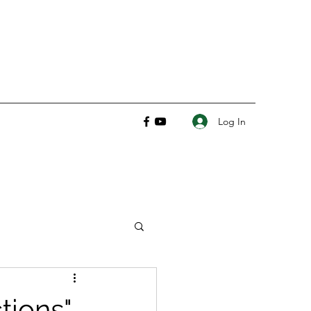
Log In
tions"