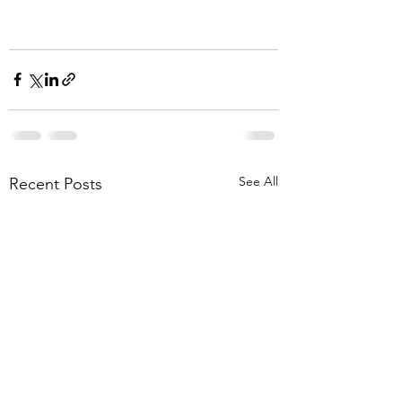
See All
Recent Posts