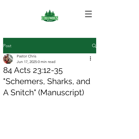
Post
Pastor Chris
Jun 17, 2025
0 min read
84 Acts 23:12-35
"Schemers, Sharks, and
A Snitch" (Manuscript)