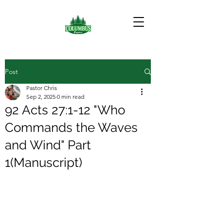
Post
Pastor Chris
Sep 2, 2025
0 min read
92 Acts 27:1-12 "Who
Commands the Waves
and Wind" Part
1(Manuscript)