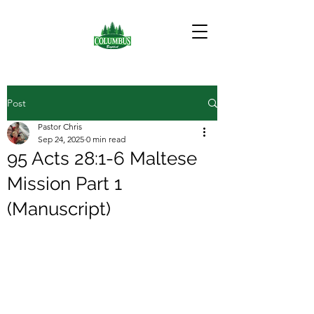
Post
Pastor Chris
Sep 24, 2025
0 min read
95 Acts 28:1-6 Maltese
Mission Part 1
(Manuscript)