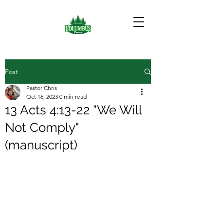
Post
Pastor Chris
Oct 16, 2023
0 min read
13 Acts 4:13-22 "We Will
Not Comply"
(manuscript)