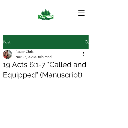
Post
Pastor Chris
Nov 27, 2023
0 min read
19 Acts 6:1-7 "Called and
Equipped" (Manuscript)