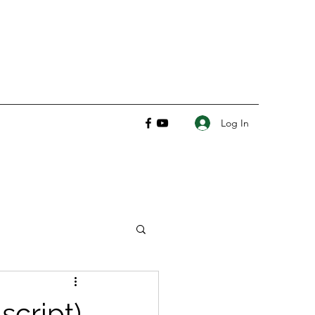
Log In
script)