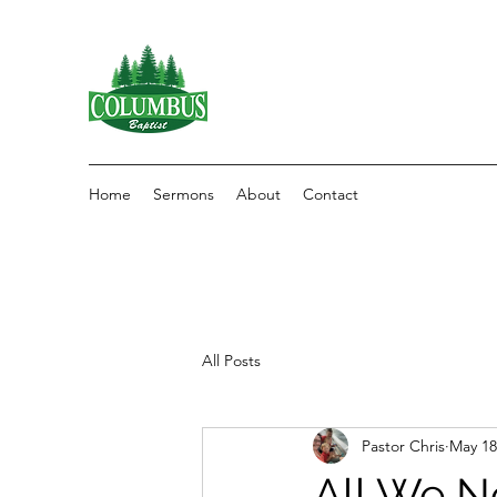
Home
Sermons
About
Contact
All Posts
Pastor Chris
May 18
All We N