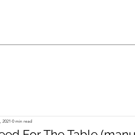
, 2021
0 min read
eed For The Table (manu