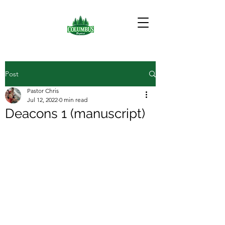
Post
Pastor Chris
Jul 12, 2022
0 min read
Deacons 1 (manuscript)