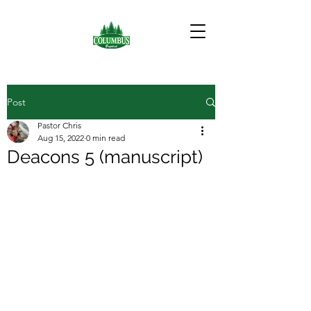
Post
Pastor Chris
Aug 15, 2022
0 min read
Deacons 5 (manuscript)