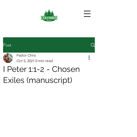
Post
Pastor Chris
Oct 5, 2021
0 min read
I Peter 1:1-2 - Chosen
Exiles (manuscript)