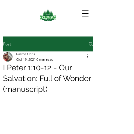
Post
Pastor Chris
Oct 19, 2021
0 min read
I Peter 1:10-12 - Our
Salvation: Full of Wonder
(manuscript)