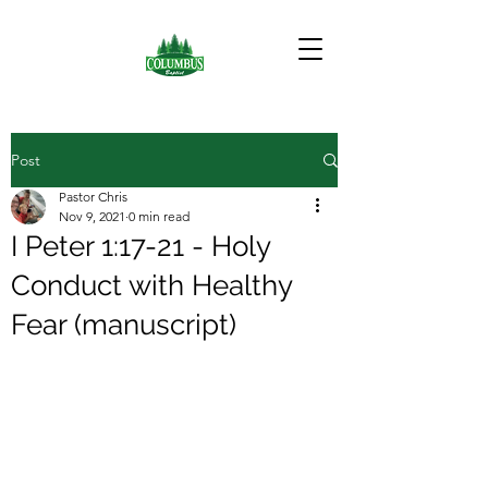
Post
Pastor Chris
Nov 9, 2021
0 min read
I Peter 1:17-21 - Holy
Conduct with Healthy
Fear (manuscript)