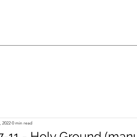
, 2022
0 min read
:7-11 - Holy Ground (manu