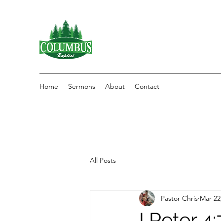
Home
Sermons
About
Contact
All Posts
Pastor Chris
Mar 22
I Peter 4