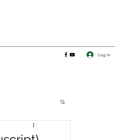
Log In
script)