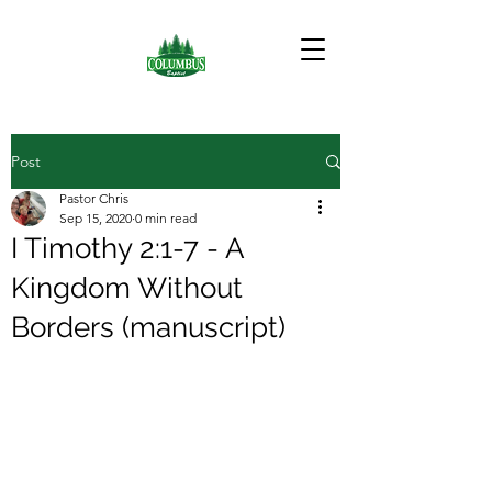
Post
Pastor Chris
Sep 15, 2020
0 min read
I Timothy 2:1-7 - A
Kingdom Without
Borders (manuscript)