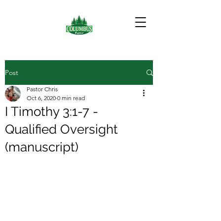
Post
Pastor Chris
Oct 6, 2020
0 min read
I Timothy 3:1-7 -
Qualified Oversight
(manuscript)