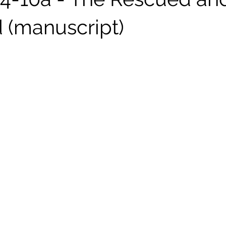
 (manuscript)