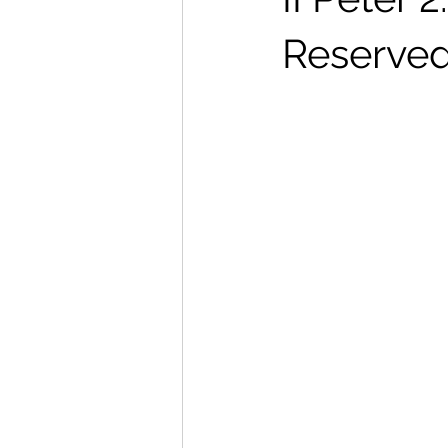
Reserved