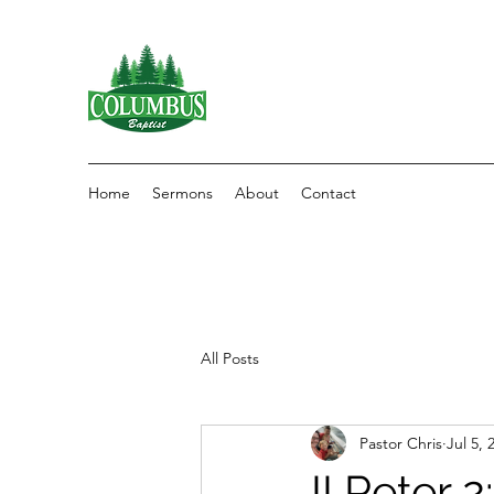
Home
Sermons
About
Contact
All Posts
Pastor Chris
Jul 5, 
II Peter 