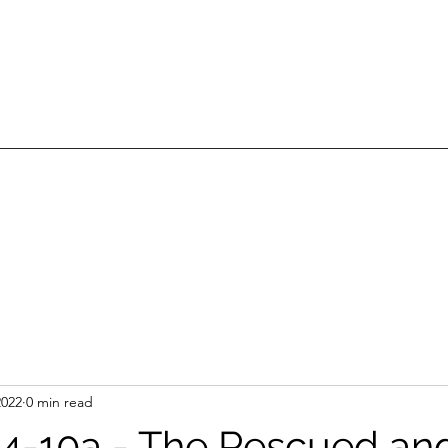
2022
0 min read
2:4-10a - The Rescued an