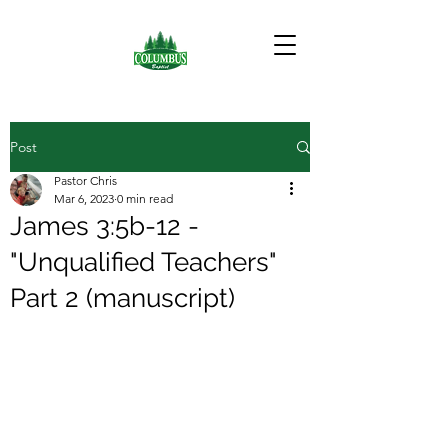
Post
Pastor Chris
Mar 6, 2023
0 min read
James 3:5b-12 -
"Unqualified Teachers"
Part 2 (manuscript)