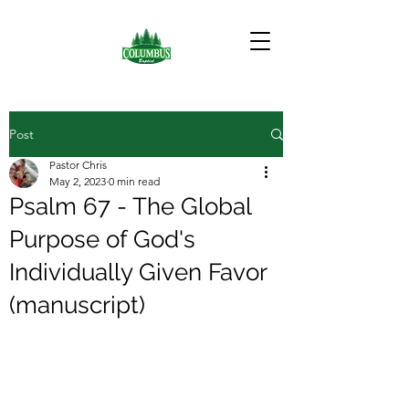
Post
Pastor Chris
May 2, 2023
0 min read
Psalm 67 - The Global
Purpose of God's
Individually Given Favor
(manuscript)