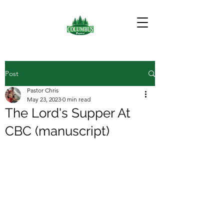
Post
Pastor Chris
May 23, 2023
0 min read
The Lord's Supper At
CBC (manuscript)