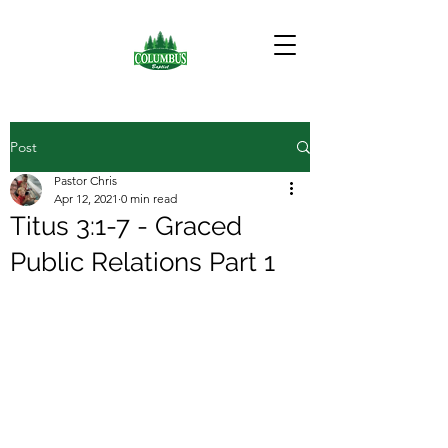
Post
Pastor Chris
Apr 12, 2021
0 min read
Titus 3:1-7 - Graced
Public Relations Part 1